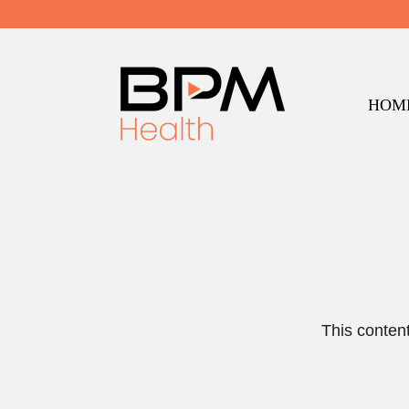
HOM
This content