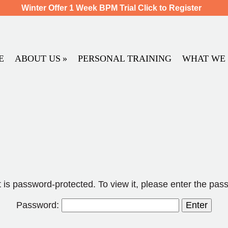
Winter Offer 1 Week BPM Trial Click to Register
E
ABOUT US
PERSONAL TRAINING
WHAT WE 
 is password-protected. To view it, please enter the pas
Password: