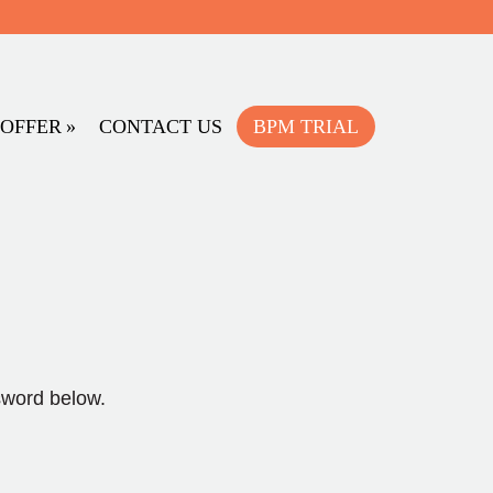
OFFER
CONTACT US
BPM TRIAL
sword below.