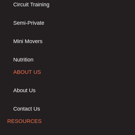
Circuit Training
Semi-Private
Mini Movers
Nutrition
ABOUT US
About Us
Contact Us
RESOURCES