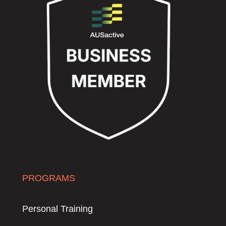
PROGRAMS
Personal Training