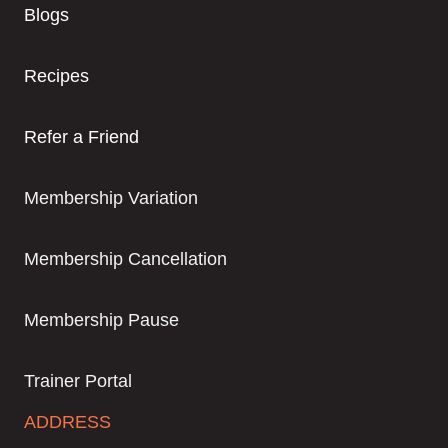
Blogs
Recipes
Refer a Friend
Membership Variation
Membership Cancellation
Membership Pause
Trainer Portal
ADDRESS