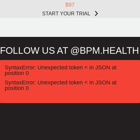
$97
START YOUR TRIAL
FOLLOW US AT @BPM.HEALTH
SyntaxError: Unexpected token < in JSON at
position 0
SyntaxError: Unexpected token < in JSON at
position 0