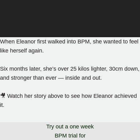
When Eleanor first walked into BPM, she wanted to feel
like herself again.
Six months later, she’s over 25 kilos lighter, 30cm down,
and stronger than ever — inside and out.
🎥 Watch her story above to see how Eleanor achieved
it.
Try out a one week
BPM trial for